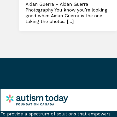
Aidan Guerra – Aidan Guerra
Photography You know you’re looking
good when Aidan Guerra is the one
taking the photos. […]
To provide a spectrum of solutions that empowers