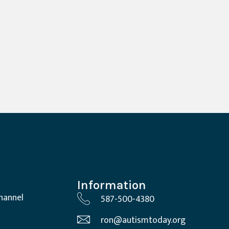
Information
hannel
587-500-4380
ron@autismtoday.org