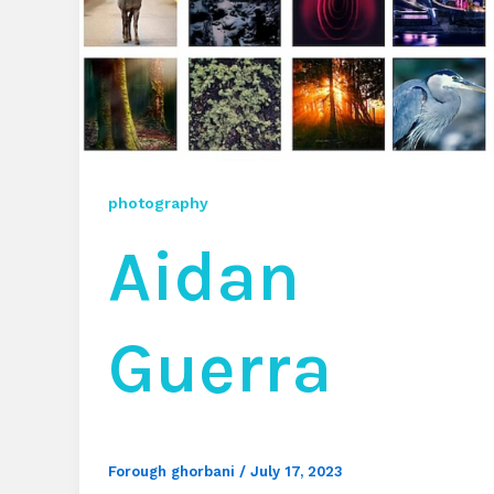
photography
Aidan
Guerra
Forough ghorbani
/
July 17, 2023