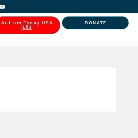
Y
o
u
t
Autism Today USA
DONATE
u
🇺🇸
b
e