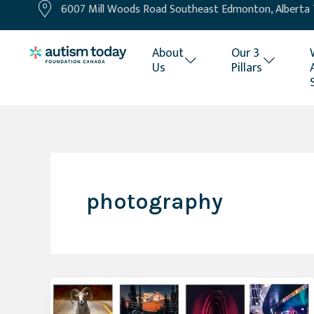
6007 Mill Woods Road Southeast Edmonton, Alberta
Skip
to
content
About
Our 3
Us
Pillars
photography