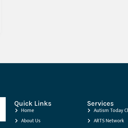
Quick Links
Services
Home
Autism Today C
About Us
ARTS Network