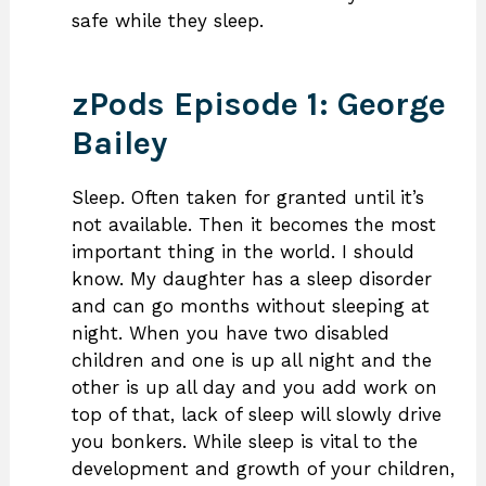
safe while they sleep.
zPods Episode 1: George
Bailey
Sleep. Often taken for granted until it’s
not available. Then it becomes the most
important thing in the world. I should
know. My daughter has a sleep disorder
and can go months without sleeping at
night. When you have two disabled
children and one is up all night and the
other is up all day and you add work on
top of that, lack of sleep will slowly drive
you bonkers. While sleep is vital to the
development and growth of your children,