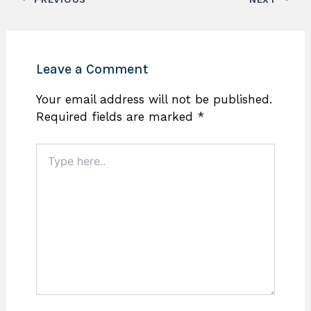
Leave a Comment
Your email address will not be published.
Required fields are marked
*
Type
here..