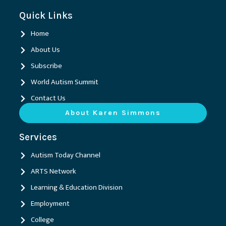
c
n
s
u
e
k
t
t
Quick Links
b
e
a
u
o
d
g
b
o
i
r
e
Home
k
n
a
m
About Us
Subscribe
World Autism Summit
Contact Us
About Karen Simmons
Services
Autism Today Channel
ARTS Network
Learning & Education Division
Employment
College