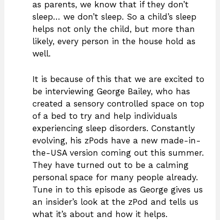
as parents, we know that if they don’t
sleep… we don’t sleep. So a child’s sleep
helps not only the child, but more than
likely, every person in the house hold as
well.
It is because of this that we are excited to
be interviewing George Bailey, who has
created a sensory controlled space on top
of a bed to try and help individuals
experiencing sleep disorders. Constantly
evolving, his zPods have a new made-in-
the-USA version coming out this summer.
They have turned out to be a calming
personal space for many people already.
Tune in to this episode as George gives us
an insider’s look at the zPod and tells us
what it’s about and how it helps.