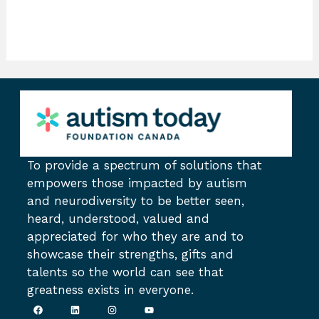
To provide a spectrum of solutions that
empowers those impacted by autism
and neurodiversity to be better seen,
heard, understood, valued and
appreciated for who they are and to
showcase their strengths, gifts and
talents so the world can see that
greatness exists in everyone.
F
L
I
Y
a
i
n
o