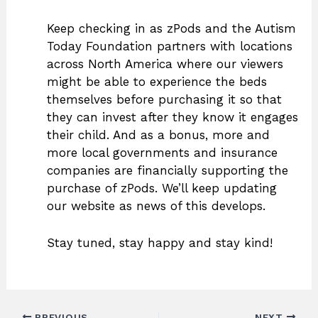
Keep checking in as zPods and the Autism
Today Foundation partners with locations
across North America where our viewers
might be able to experience the beds
themselves before purchasing it so that
they can invest after they know it engages
their child. And as a bonus, more and
more local governments and insurance
companies are financially supporting the
purchase of zPods. We’ll keep updating
our website as news of this develops.
Stay tuned, stay happy and stay kind!
PREVIOUS
NEXT