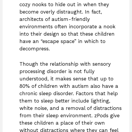
cozy nooks to hide out in when they
become overly distraught. In fact,
architects of autism-friendly
environments often incorporate a nook
into their design so that these children
have an “escape space” in which to
decompress.
Though the relationship with sensory
processing disorder is not fully
understood, it makes sense that up to
80% of children with autism also have a
chronic sleep disorder. Factors that help
them to sleep better include lighting,
white noise, and a removal of distractions
from their sleep environment. zPods give
these children a place of their own
without distractions where they can feel