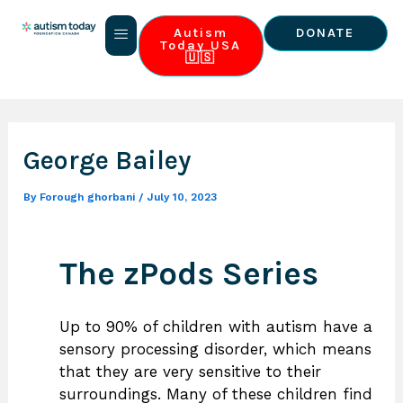
Skip
Post
to
navigation
Autism
DONATE
Today USA
content
🇺🇸
About Us
Our 3 Pillars
World Autism Summit
Contact Us
George Bailey
By
Forough ghorbani
/
July 10, 2023
The zPods Series
Up to 90% of children with autism have a
sensory processing disorder, which means
that they are very sensitive to their
surroundings. Many of these children find