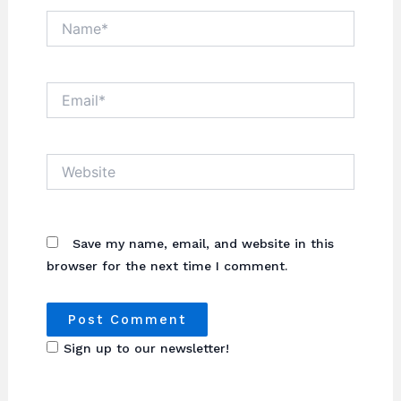
Name*
Email*
Website
Save my name, email, and website in this
browser for the next time I comment.
Sign up to our newsletter!